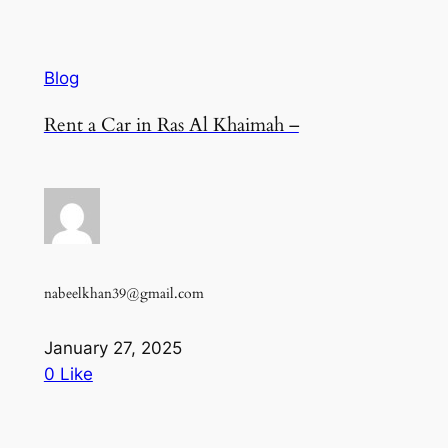
Blog
Rent a Car in Ras Al Khaimah –
nabeelkhan39@gmail.com
January 27, 2025
0 Like