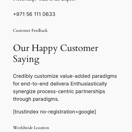
+971 56 111 0633
Customer Feedback
Our Happy Customer
Saying
Credibly customize value-added paradigms
for end-to-end delivera Enthusiastically
synergize process-centric partnerships
through paradigms.
[trustindex no-registration=google]
Worldwide Location