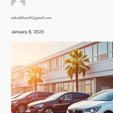
nabeelkhan39@gmail.com
January 8, 2025