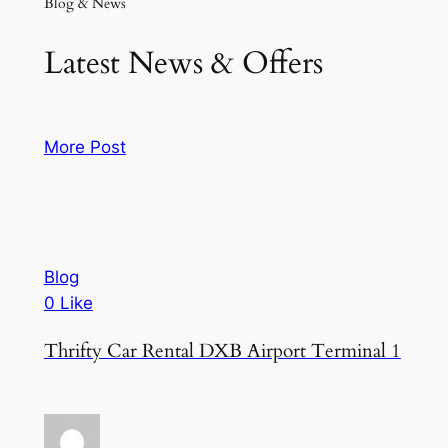
Blog & News
Latest News & Offers
More Post
Blog
0 Like
Thrifty Car Rental DXB Airport Terminal 1