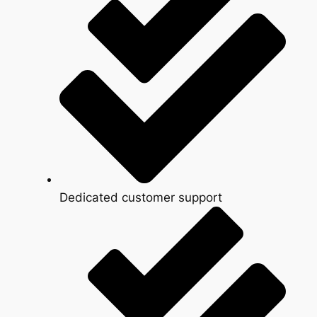
Dedicated customer support