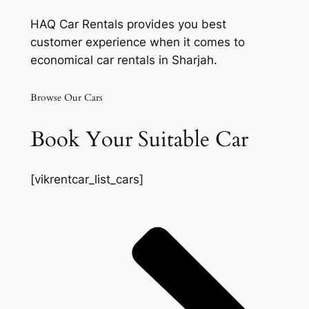
HAQ Car Rentals provides you best
customer experience when it comes to
economical car rentals in Sharjah.
Browse Our Cars
Book Your Suitable Car
[vikrentcar_list_cars]