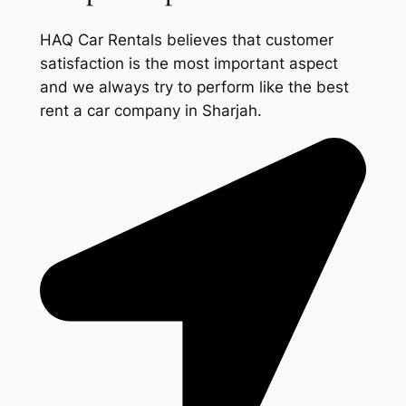
HAQ Car Rentals believes that customer
satisfaction is the most important aspect
and we always try to perform like the best
rent a car company in Sharjah.