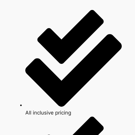
All inclusive pricing