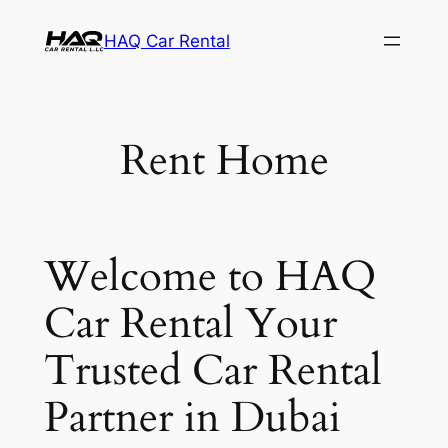
Skip
HAQ Car Rental
to
content
Rent Home
Welcome to HAQ
Car Rental Your
Trusted Car Rental
Partner in Dubai