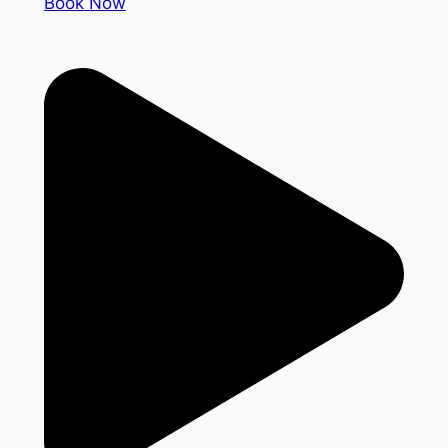
Book Now