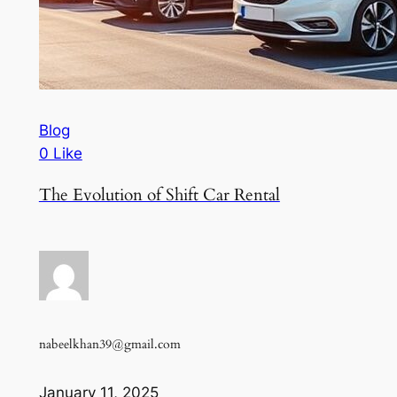
Blog
0 Like
The Evolution of Shift Car Rental
nabeelkhan39@gmail.com
January 11, 2025