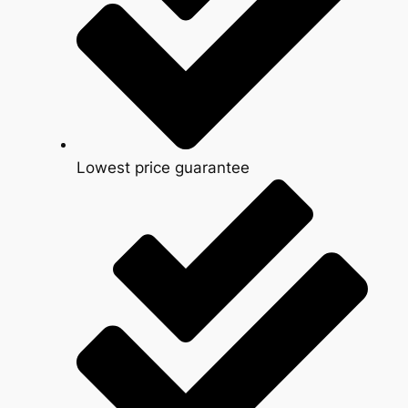
Lowest price guarantee