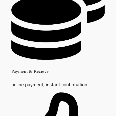
Payment & Recieve
online payment, instant confirmation.