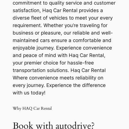
commitment to quality service and customer
satisfaction, Haq Car Rental provides a
diverse fleet of vehicles to meet your every
requirement. Whether you’re traveling for
business or pleasure, our reliable and well-
maintained cars ensure a comfortable and
enjoyable journey. Experience convenience
and peace of mind with Haq Car Rental,
your premier choice for hassle-free
transportation solutions. Haq Car Rental
Where convenience meets reliability on
every journey. Experience the difference
with us today!
Why HAQ Car Rental
Book with autodrive?