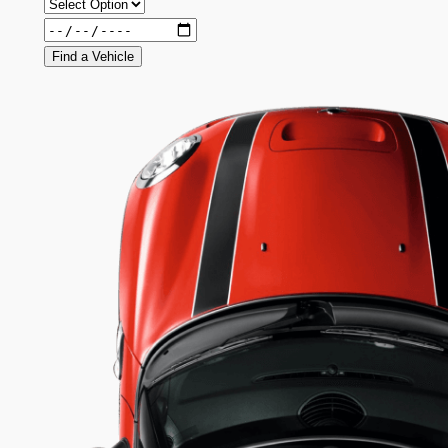
Find a Vehicle