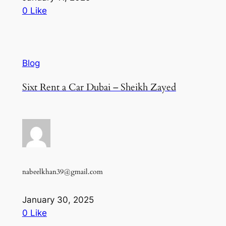
0 Like
Blog
Sixt Rent a Car Dubai – Sheikh Zayed
nabeelkhan39@gmail.com
January 30, 2025
0 Like