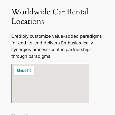
Worldwide Car Rental
Locations
Credibly customize value-added paradigms
for end-to-end delivers Enthusiastically
synergies process-centric partnerships
through paradigms.