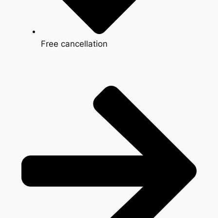
Free cancellation