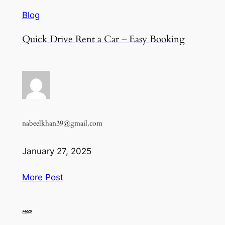
Blog
Quick Drive Rent a Car – Easy Booking
nabeelkhan39@gmail.com
January 27, 2025
More Post