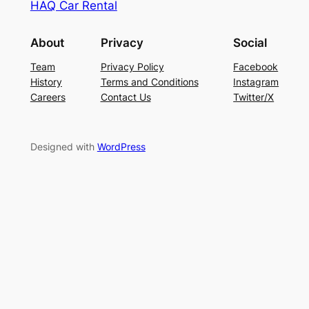
HAQ Car Rental
About
Privacy
Social
Team
Privacy Policy
Facebook
History
Terms and Conditions
Instagram
Careers
Contact Us
Twitter/X
Designed with
WordPress