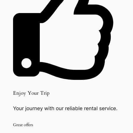
Enjoy Your Trip
Your journey with our reliable rental service.
Great offers