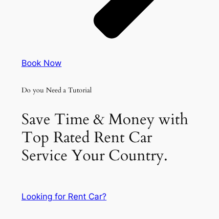
Book Now
Do you Need a Tutorial
Save Time & Money with
Top Rated Rent Car
Service Your Country.
Looking for Rent Car?