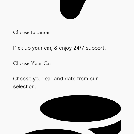
Choose Location
Pick up your car, & enjoy 24/7 support.
Choose Your Car
Choose your car and date from our
selection.