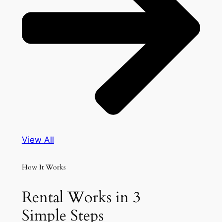
View All
How It Works
Rental Works in 3
Simple Steps