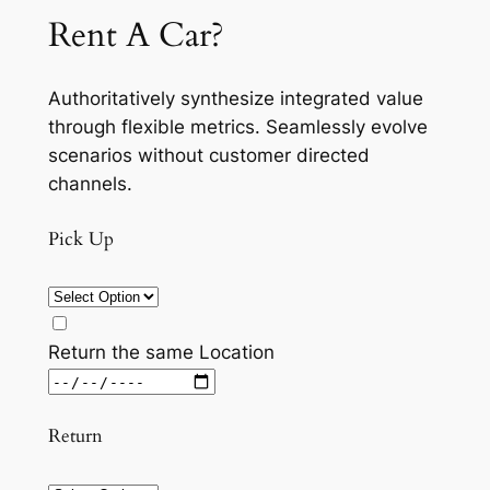
Rent A Car?
Authoritatively synthesize integrated value
through flexible metrics. Seamlessly evolve
scenarios without customer directed
channels.
Pick Up
Return the same Location
Return