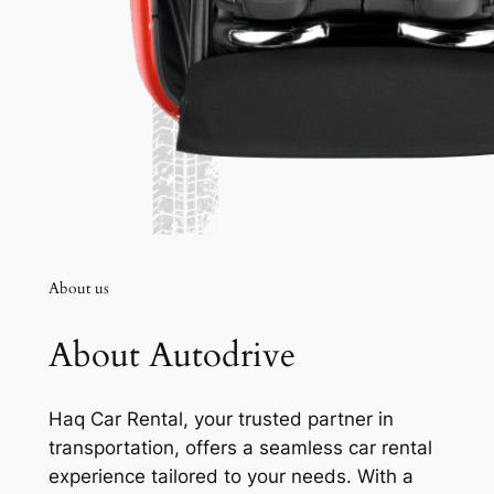
About us
About Autodrive
Haq Car Rental, your trusted partner in
transportation, offers a seamless car rental
experience tailored to your needs. With a