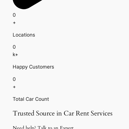
0
+
Locations
0
k+
Happy Customers
0
+
Total Car Count
Trusted Source in Car Rent Services
Need help? Talk to an Expert