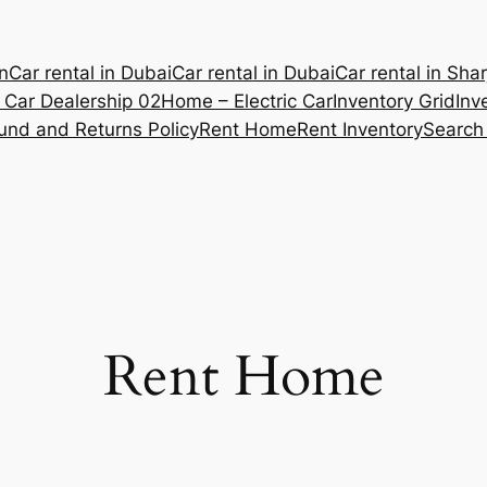
n
Car rental in Dubai
Car rental in Dubai
Car rental in Sha
Car Dealership 02
Home – Electric Car
Inventory Grid
Inv
und and Returns Policy
Rent Home
Rent Inventory
Search
Rent Home