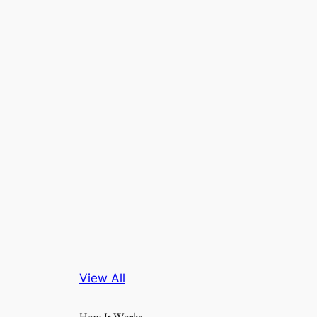
View All