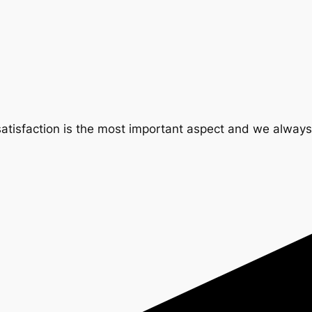
tisfaction is the most important aspect and we always t