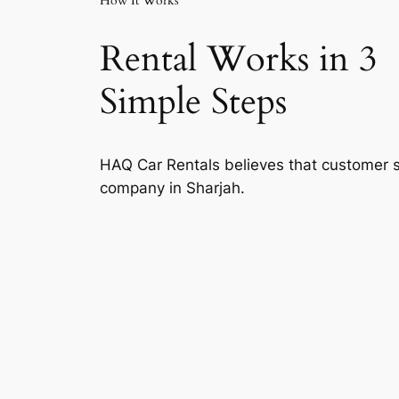
How It Works
Rental Works in 3
Simple Steps
HAQ Car Rentals believes that customer sa
company in Sharjah.