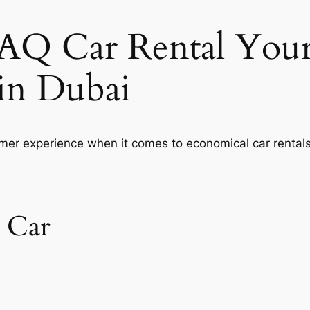
Q Car Rental Your
 in Dubai
er experience when it comes to economical car rentals
 Car