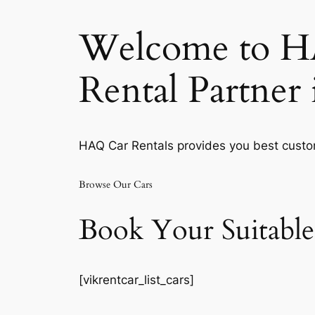
Welcome to HA
Rental Partner
HAQ Car Rentals provides you best custom
Browse Our Cars
Book Your Suitable
[vikrentcar_list_cars]