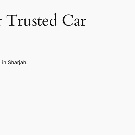
 Trusted Car
 in Sharjah.