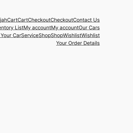
rjah
Cart
Cart
Checkout
Checkout
Contact Us
entory List
My account
My account
Our Cars
 Your Car
Service
Shop
Shop
Wishlist
Wishlist
Your Order Details