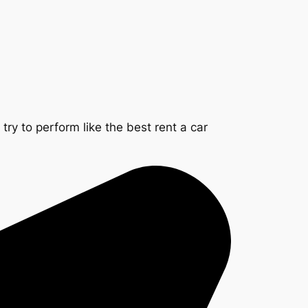
ry to perform like the best rent a car