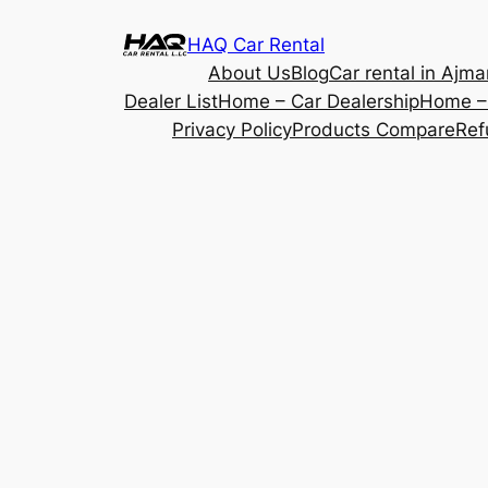
Skip
HAQ Car Rental
to
About Us
Blog
Car rental in Ajma
content
Dealer List
Home – Car Dealership
Home – 
Privacy Policy
Products Compare
Ref