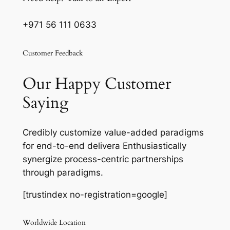
+971 56 111 0633
Customer Feedback
Our Happy Customer
Saying
Credibly customize value-added paradigms
for end-to-end delivera Enthusiastically
synergize process-centric partnerships
through paradigms.
[trustindex no-registration=google]
Worldwide Location