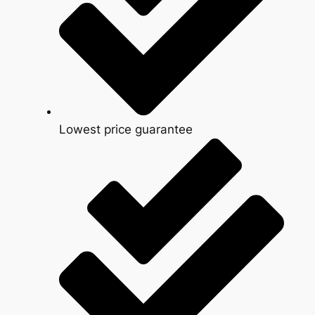
Lowest price guarantee