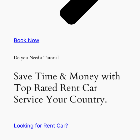
Book Now
Do you Need a Tutorial
Save Time & Money with
Top Rated Rent Car
Service Your Country.
Looking for Rent Car?