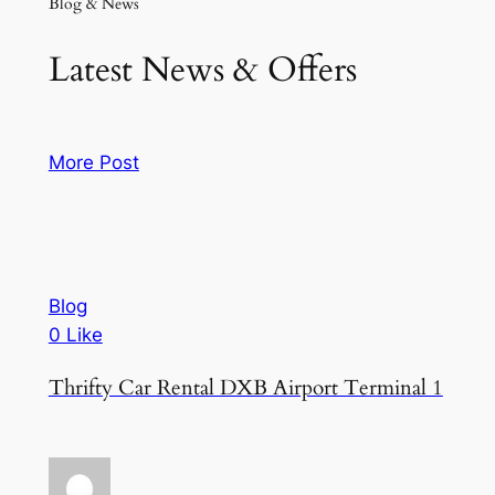
Blog & News
Latest News & Offers
More Post
Blog
0 Like
Thrifty Car Rental DXB Airport Terminal 1