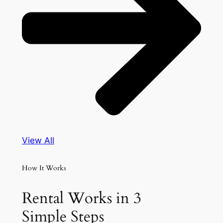
View All
How It Works
Rental Works in 3
Simple Steps