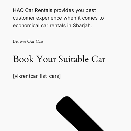
HAQ Car Rentals provides you best
customer experience when it comes to
economical car rentals in Sharjah.
Browse Our Cars
Book Your Suitable Car
[vikrentcar_list_cars]