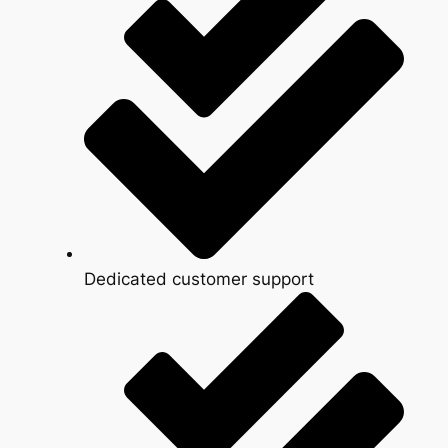
Dedicated customer support