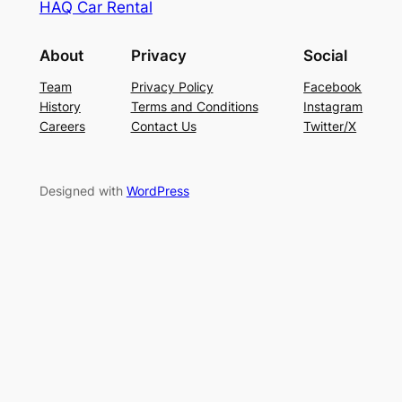
HAQ Car Rental
About
Privacy
Social
Team
Privacy Policy
Facebook
History
Terms and Conditions
Instagram
Careers
Contact Us
Twitter/X
Designed with
WordPress