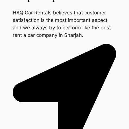
HAQ Car Rentals believes that customer
satisfaction is the most important aspect
and we always try to perform like the best
rent a car company in Sharjah.