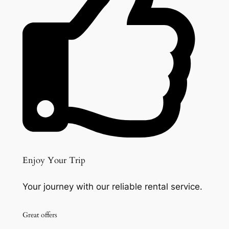
Enjoy Your Trip
Your journey with our reliable rental service.
Great offers