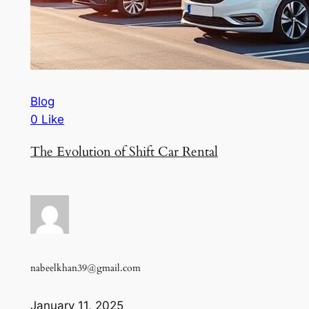
Blog
0 Like
The Evolution of Shift Car Rental
nabeelkhan39@gmail.com
January 11, 2025