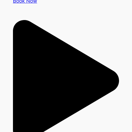
Book Now