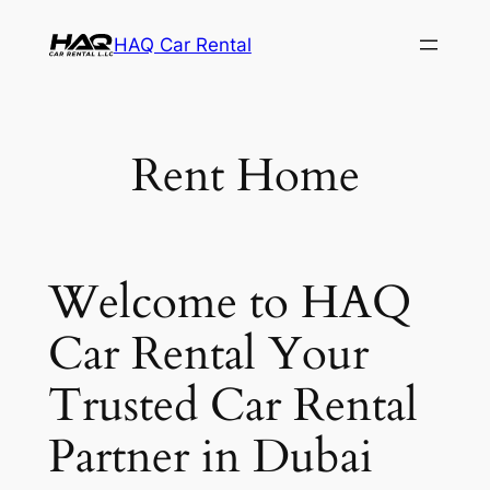
Skip
HAQ Car Rental
to
content
Rent Home
Welcome to HAQ
Car Rental Your
Trusted Car Rental
Partner in Dubai