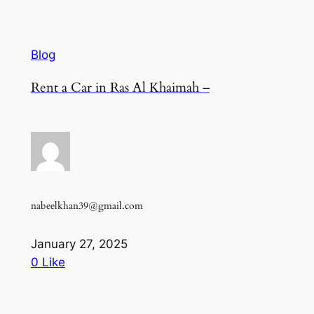
Blog
Rent a Car in Ras Al Khaimah –
nabeelkhan39@gmail.com
January 27, 2025
0 Like