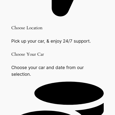
Choose Location
Pick up your car, & enjoy 24/7 support.
Choose Your Car
Choose your car and date from our
selection.