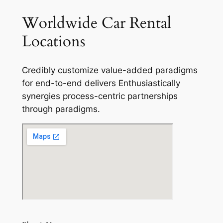
Worldwide Car Rental
Locations
Credibly customize value-added paradigms
for end-to-end delivers Enthusiastically
synergies process-centric partnerships
through paradigms.