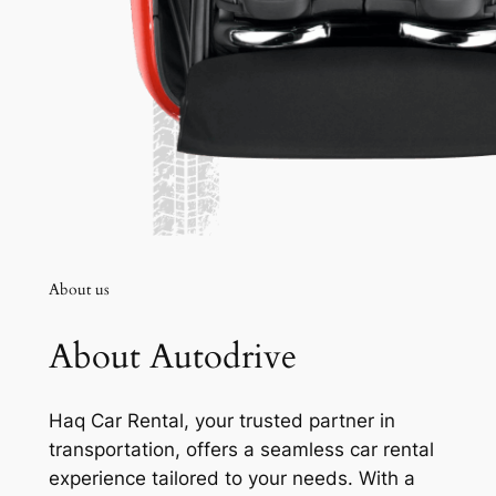
About us
About Autodrive
Haq Car Rental, your trusted partner in
transportation, offers a seamless car rental
experience tailored to your needs. With a