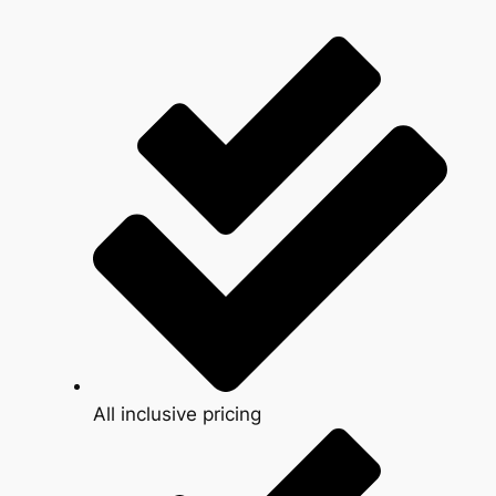
All inclusive pricing