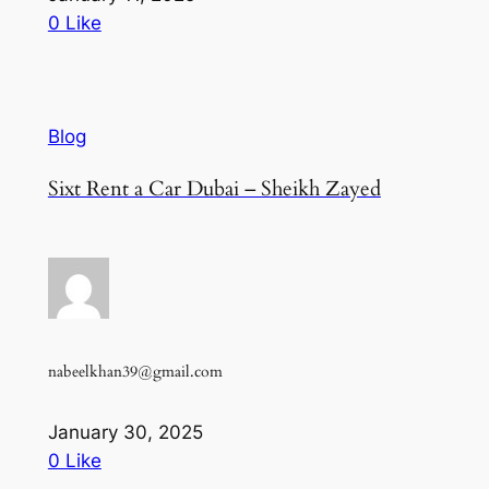
0 Like
Blog
Sixt Rent a Car Dubai – Sheikh Zayed
nabeelkhan39@gmail.com
January 30, 2025
0 Like