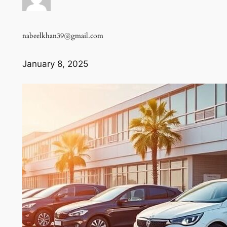
nabeelkhan39@gmail.com
January 8, 2025