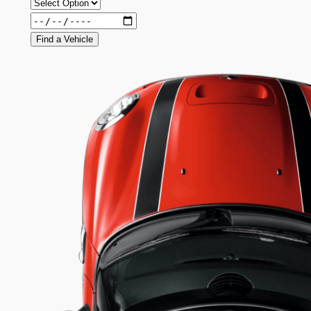
Find a Vehicle