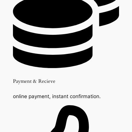
Payment & Recieve
online payment, instant confirmation.