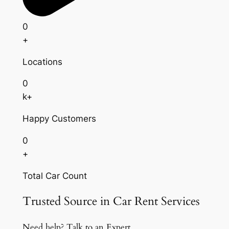
0
+
Locations
0
k+
Happy Customers
0
+
Total Car Count
Trusted Source in Car Rent Services
Need help? Talk to an Expert