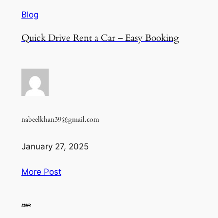
Blog
Quick Drive Rent a Car – Easy Booking
nabeelkhan39@gmail.com
January 27, 2025
More Post