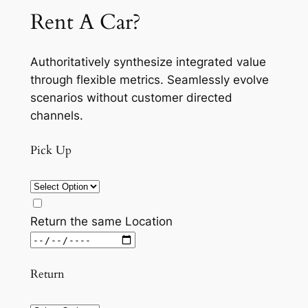
Rent A Car?
Authoritatively synthesize integrated value
through flexible metrics. Seamlessly evolve
scenarios without customer directed
channels.
Pick Up
Return the same Location
Return