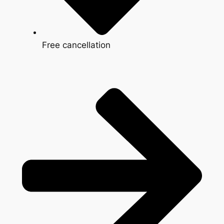
Free cancellation