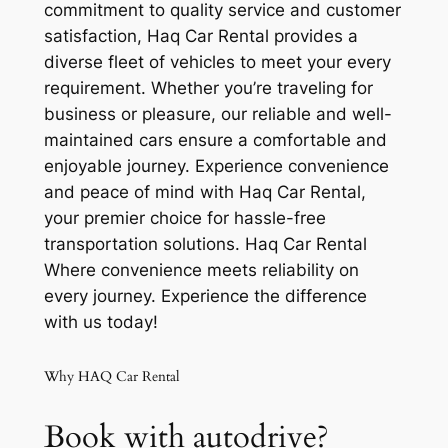
commitment to quality service and customer
satisfaction, Haq Car Rental provides a
diverse fleet of vehicles to meet your every
requirement. Whether you’re traveling for
business or pleasure, our reliable and well-
maintained cars ensure a comfortable and
enjoyable journey. Experience convenience
and peace of mind with Haq Car Rental,
your premier choice for hassle-free
transportation solutions. Haq Car Rental
Where convenience meets reliability on
every journey. Experience the difference
with us today!
Why HAQ Car Rental
Book with autodrive?